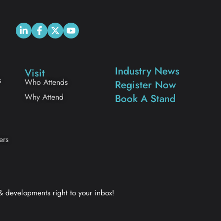
Industry News
Visit
s
Who Attends
Register Now
Why Attend
Book A Stand
ers
 & developments right to your inbox!