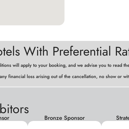
tels With Preferential Ra
itions will apply to your booking, and we advise you to read th
 any financial loss arising out of the cancellation, no show or 
bitors
nsor
Bronze Sponsor
Stra