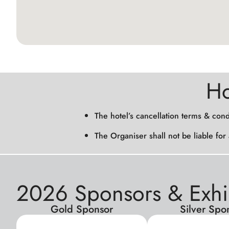
Ho
The hotel’s cancellation terms & cond
The Organiser shall not be liable for
2026 Sponsors & Exhi
Gold Sponsor
Silver Spo