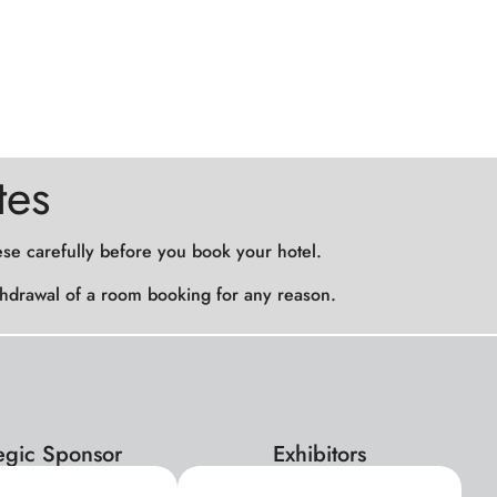
tes
ese carefully before you book your hotel.
withdrawal of a room booking for any reason.
tegic Sponsor
Exhibitors