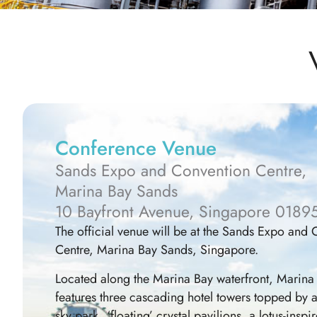
Conference Venue
Sands Expo and Convention Centre,
Marina Bay Sands
10 Bayfront Avenue, Singapore 0189
The official venue will be at the Sands Expo and
Centre, Marina Bay Sands, Singapore.
Located along the Marina Bay waterfront, Marina
features three cascading hotel towers topped by 
sky park, ‘floating’ crystal pavilions, a lotus-ins