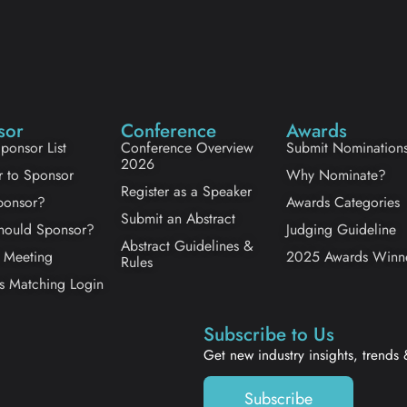
sor
Conference
Awards
ponsor List
Conference Overview
Submit Nomination
2026
r to Sponsor
Why Nominate?
Register as a Speaker
onsor?
Awards Categories
Submit an Abstract
ould Sponsor?
Judging Guideline
Abstract Guidelines &
 Meeting
2025 Awards Winn
Rules
s Matching Login
Subscribe to Us
Get new industry insights, trends
Subscribe