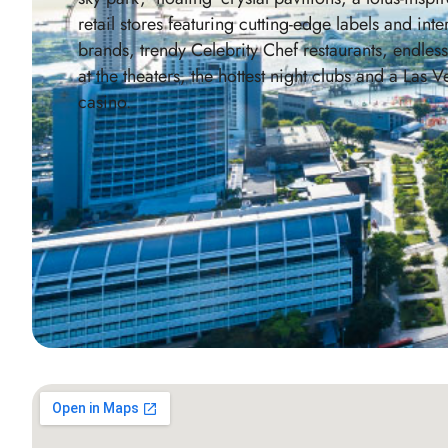
retail stores featuring cutting-edge labels and inte
brands, trendy Celebrity Chef restaurants, endles
at the theaters, the hottest night clubs and a Las V
casino.