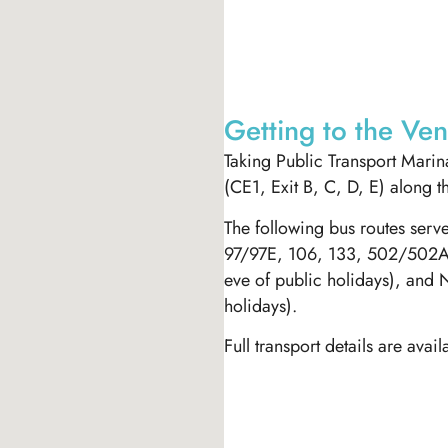
Getting to the Ve
Taking Public Transport Marina
(CE1, Exit B, C, D, E) along t
The following bus routes ser
97/97E, 106, 133, 502/502A,
eve of public holidays), and 
holidays).
Full transport details are avai