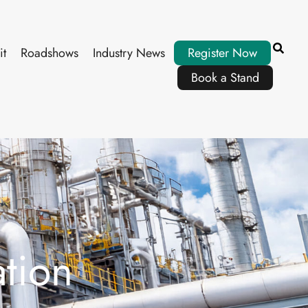
it
Roadshows
Industry News
Register Now
Book a Stand
tion