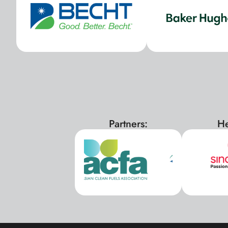
Partners:
He