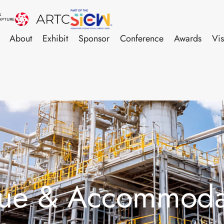
About
Exhibit
Sponsor
Conference
Awards
Vis
ue & Accommoda