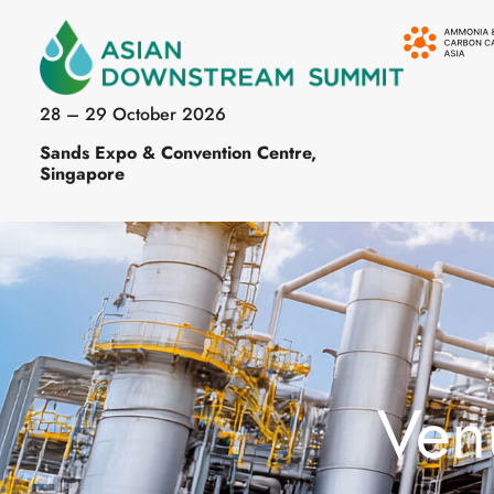
28 – 29 October 2026
Sands Expo & Convention Centre,
Singapore
Ven