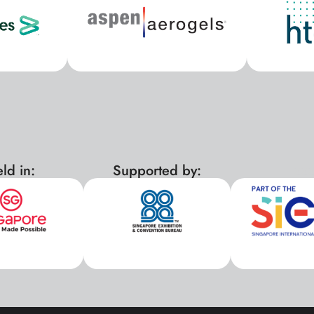
ld in:
Supported by:
xx