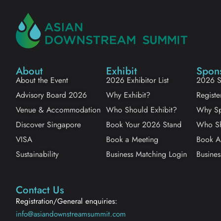
About
Exhibit
Spon
About the Event
2026 Exhibitor List
2026 S
Advisory Board 2026
Why Exhibit?
Registe
Venue & Accommodation
Who Should Exhibit?
Why Sp
Discover Singapore
Book Your 2026 Stand
Who Sh
VISA
Book a Meeting
Book A
Sustainability
Business Matching Login
Busines
Contact Us
Registration/General enquiries:
info@asiandownstreamsummit.com