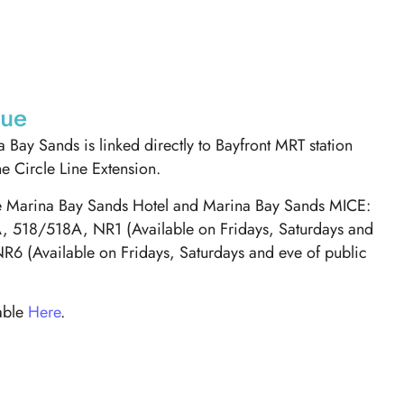
nue
 Bay Sands is linked directly to Bayfront MRT station
he Circle Line Extension.
ve Marina Bay Sands Hotel and Marina Bay Sands MICE:
 518/518A, NR1 (Available on Fridays, Saturdays and
NR6 (Available on Fridays, Saturdays and eve of public
lable
Here
.