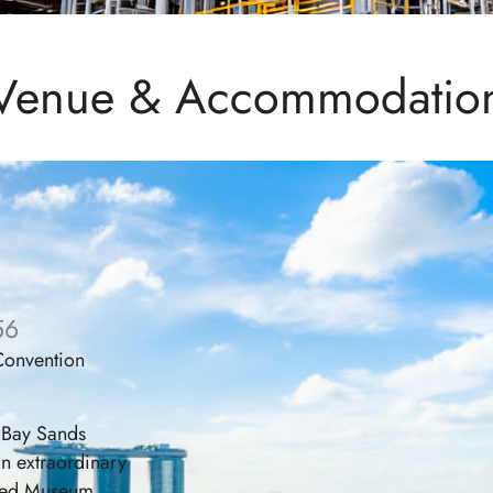
Venue & Accommodatio
56
 Convention
 Bay Sands
an extraordinary
pired Museum,