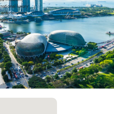
rnational luxury
s entertainment
egas-style