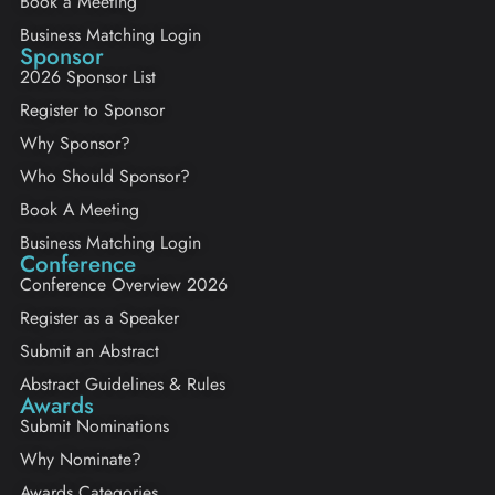
Book a Meeting
Business Matching Login
Sponsor
2026 Sponsor List
Register to Sponsor
Why Sponsor?
Who Should Sponsor?
Book A Meeting
Business Matching Login
Conference
Conference Overview 2026
Register as a Speaker
Submit an Abstract
Abstract Guidelines & Rules
Awards
Submit Nominations
Why Nominate?
Awards Categories