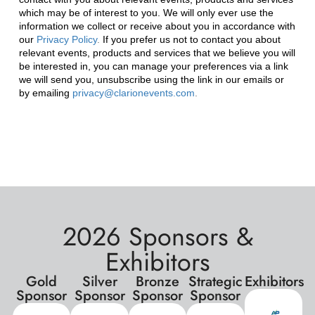
2026 Sponsors &
Exhibitors
Gold
Silver
Bronze
Strategic
Exhibitors
Sponsor
Sponsor
Sponsor
Sponsor