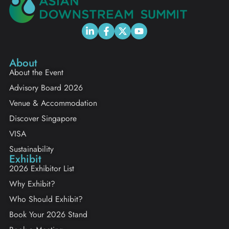
About
About the Event
Advisory Board 2026
Venue & Accommodation
Discover Singapore
VISA
Sustainability
Exhibit
2026 Exhibitor List
Why Exhibit?
Who Should Exhibit?
Book Your 2026 Stand