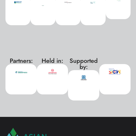
Partners:
Held in:
Supported
xxx
by: