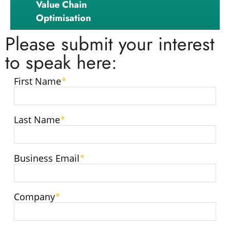
Value Chain
Optimisation
Please submit your interest
to speak here: