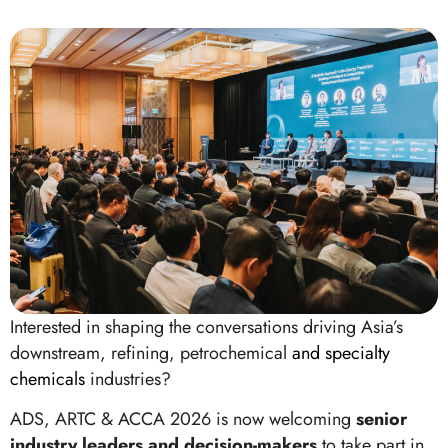
Interested in shaping the conversations driving Asia’s
downstream, refining, petrochemical
and specialty
chemicals
industries?
ADS, ARTC & ACCA 2026 is now welcoming
senior
industry leaders and decision-makers
to take part in