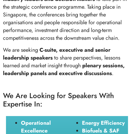
the strategic conference programme. Taking place in
Singapore, the conferences bring together the
organisations and people responsible for operational
performance, investment direction and long-term
competitiveness across the downstream value chain.
We are seeking
C-suite, executive and senior
leadership speakers
to share perspectives, lessons
learned and market insight through
plenary sessions,
leadership panels and executive discussions
.
We Are Looking for Speakers With
Expertise In:
Operational
Energy Efficiency
Excellence
Biofuels & SAF