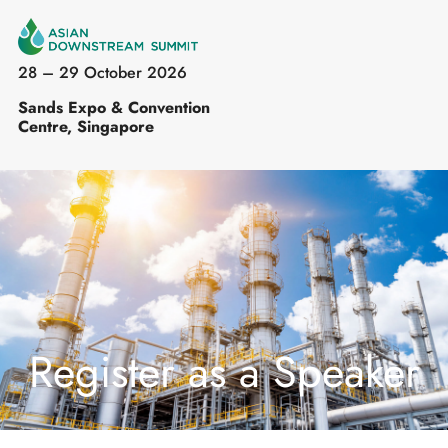
28 – 29 October 2026
Sands Expo & Convention
Centre, Singapore
Register as a Speaker