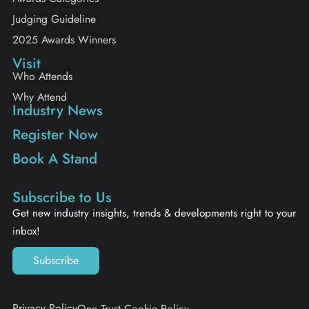
Judging Guideline
2025 Awards Winners
Visit
Who Attends
Why Attend
Industry News
Register Now
Book A Stand
Subscribe to Us
Get new industry insights, trends & developments right to your
inbox!
Subscribe
Privacy Policy
One Trust Cookie Policy