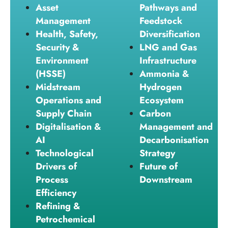
Asset
Pathways and
Management
Feedstock
Health, Safety,
Diversification
Security &
LNG and Gas
Environment
Infrastructure
(HSSE)
Ammonia &
Midstream
Hydrogen
Operations and
Ecosystem
Supply Chain
Carbon
Digitalisation &
Management and
AI
Decarbonisation
Technological
Strategy
Drivers of
Future of
Process
Downstream
Efficiency
Refining &
Petrochemical