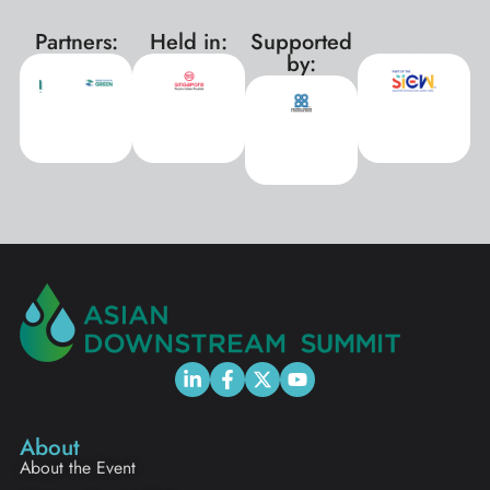
Partners:
Held in:
Supported
xxx
by:
About
About the Event