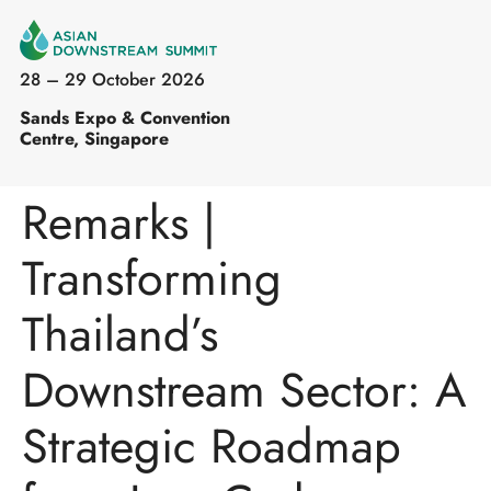
28 – 29 October 2026
Sands Expo & Convention
Centre, Singapore
Remarks |
Transforming
Thailand’s
Downstream Sector: A
Strategic Roadmap