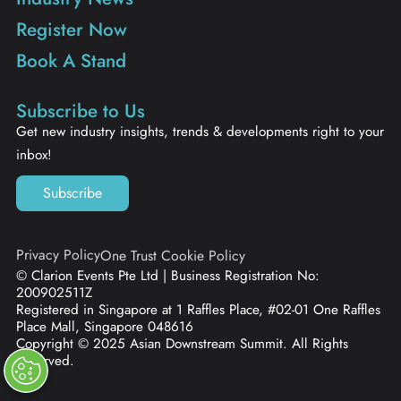
Register Now
Book A Stand
Subscribe to Us
Get new industry insights, trends & developments right to your
inbox!
Subscribe
Privacy Policy
One Trust Cookie Policy
© Clarion Events Pte Ltd | Business Registration No:
200902511Z
Registered in Singapore at 1 Raffles Place, #02-01 One Raffles
Place Mall, Singapore 048616
Copyright © 2025 Asian Downstream Summit. All Rights
Reserved.