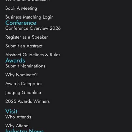
Book A Meeting
Business Matching Login
Conference
Conference Overview 2026
Register as a Speaker
Submit an Abstract
Abstract Guidelines & Rules
Awards
Submit Nominations
Why Nominate?
Awards Categories
Judging Guideline
2025 Awards Winners
Visit
Who Attends
Why Attend
Industry News