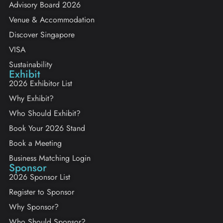
Advisory Board 2026
Venue & Accommodation
Discover Singapore
VISA
Sustainability
Exhibit
2026 Exhibitor List
Why Exhibit?
Who Should Exhibit?
Book Your 2026 Stand
Book a Meeting
Business Matching Login
Sponsor
2026 Sponsor List
Register to Sponsor
Why Sponsor?
Who Should Sponsor?