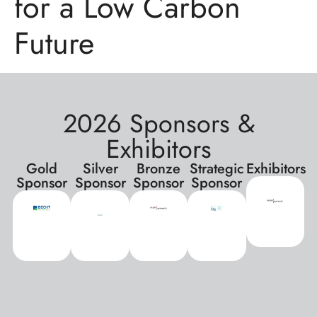
for a Low Carbon
Future
2026 Sponsors &
Exhibitors
Gold
Silver
Bronze
Strategic
Exhibitors
Sponsor
Sponsor
Sponsor
Sponsor