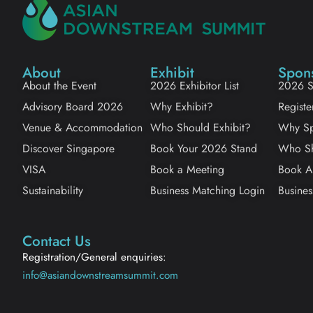
About
Exhibit
Spon
About the Event
2026 Exhibitor List
2026 S
Advisory Board 2026
Why Exhibit?
Registe
Venue & Accommodation
Who Should Exhibit?
Why Sp
Discover Singapore
Book Your 2026 Stand
Who Sh
VISA
Book a Meeting
Book A
Sustainability
Business Matching Login
Busines
Contact Us
Registration/General enquiries:
info@asiandownstreamsummit.com