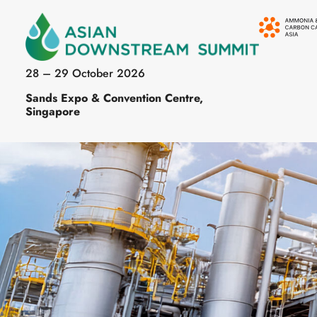
28 – 29 October 2026
Sands Expo & Convention Centre,
Singapore