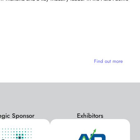
e
Find out more
tegic Sponsor
Exhibitors