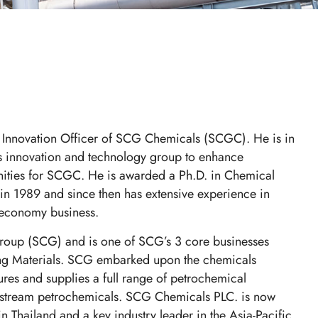
 Innovation Officer of SCG Chemicals (SCGC). He is in
ds innovation and technology group to enhance
ities for SCGC. He is awarded a Ph.D. in Chemical
n 1989 and since then has extensive experience in
r economy business.
roup (SCG) and is one of SCG’s 3 core businesses
ing Materials. SCG embarked upon the chemicals
res and supplies a full range of petrochemical
nstream petrochemicals. SCG Chemicals PLC. is now
n Thailand and a key industry leader in the Asia-Pacific