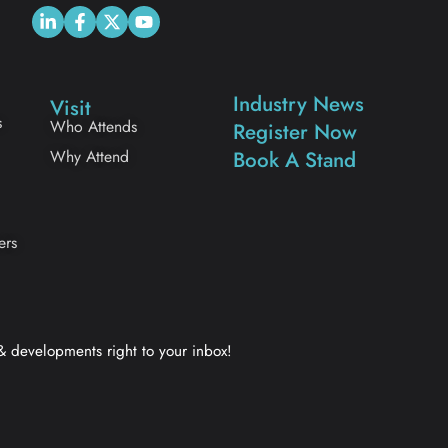
Industry News
Visit
s
Who Attends
Register Now
Why Attend
Book A Stand
ers
 & developments right to your inbox!