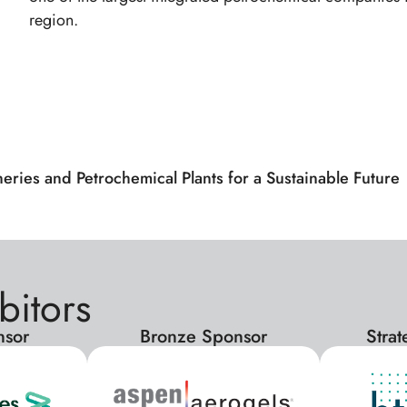
region.
neries and Petrochemical Plants for a Sustainable Futur
bitors
nsor
Bronze Sponsor
Stra