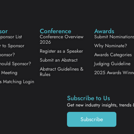
sor
Conference
Awards
ponsor List
Conference Overview
Submit Nomination
2026
r to Sponsor
Why Nominate?
Register as a Speaker
onsor?
Awards Categories
Submit an Abstract
ould Sponsor?
Judging Guideline
Abstract Guidelines &
 Meeting
2025 Awards Winn
Rules
s Matching Login
Subscribe to Us
Get new industry insights, trends
Subscribe