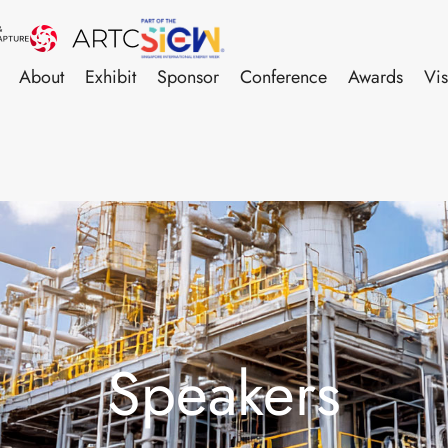
About
Exhibit
Sponsor
Conference
Awards
Vis
Speakers