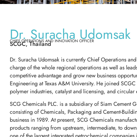
Dr. Suracha Udomsak
CHIEF OPERATIONS AND INNOVATION OFFICER
SCGC, Thailand
Dr. Suracha Udomsak is currently Chief Operations and
charge of the whole regional operations as well as lea
competitive advantage and grow new business opportun
Engineering at Texas A&M University. He joined SCGC i
polymer industries, catalyst and licensing, and circula
SCG Chemicals PLC. is a subsidiary of Siam Cement G
consisting of Chemicals, Packaging and Cement-Build
business in 1989. At present, SCG Chemicals manufactu
products ranging from upstream, intermediate, to dow
one of the largest integrated petrochemical companies i