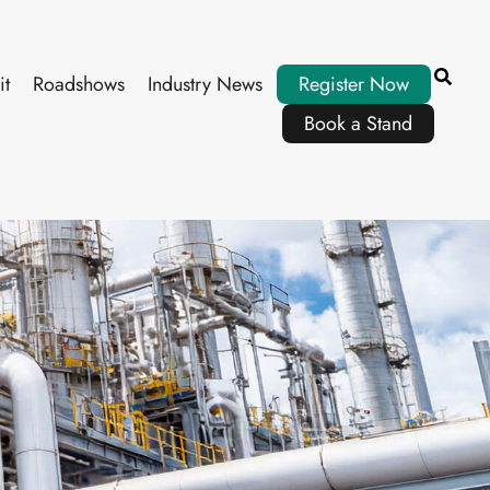
it
Roadshows
Industry News
Register Now
Book a Stand