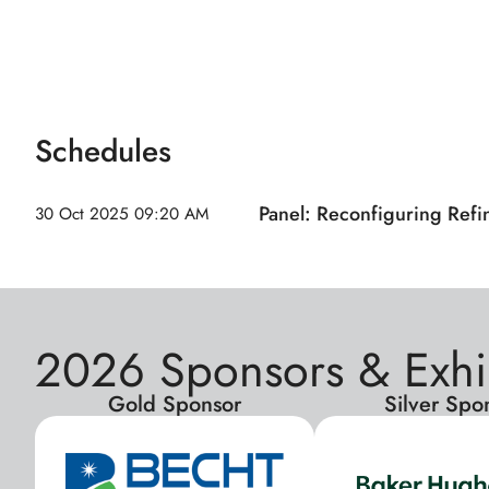
Schedules
Panel: Reconfiguring Refi
30 Oct 2025
09:20 AM
2026 Sponsors & Exhi
Gold Sponsor
Silver Spo