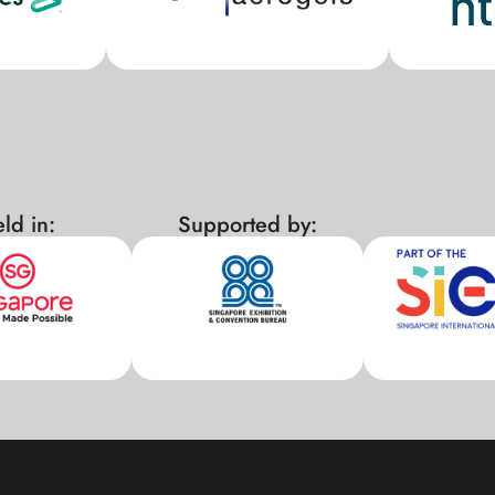
ld in:
Supported by:
xx