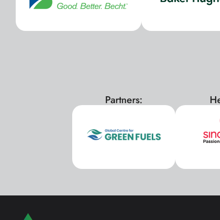
Partners:
He