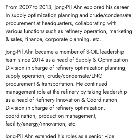
From 2007 to 2013, Jong-Pil Ahn explored his career
in supply optimization planning and crude/condensate
procurement at headquarters, collaborating with
various functions such as refinery operation, marketing
& sales, finance, corporate planning, etc.
Jong-Pil Ahn became a member of S-OIL leadership
team since 2014 as a head of Supply & Optimization
Division in charge of refinery optimization planning,
supply operation, crude/condensate/LNG
procurement & transportation. He continued
management role at the refinery by taking leadership
as a head of Refinery Innovation & Coordination
Division in charge of refinery optimization,
coordination, production management,
facility/energy/innovation, etc.
Jong-Pil Ahn extended his roles as a senior vice