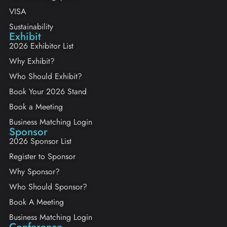
VISA
Sustainability
Exhibit
2026 Exhibitor List
Why Exhibit?
Who Should Exhibit?
Book Your 2026 Stand
Book a Meeting
Business Matching Login
Sponsor
2026 Sponsor List
Register to Sponsor
Why Sponsor?
Who Should Sponsor?
Book A Meeting
Business Matching Login
Conference