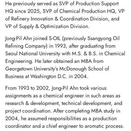
He previously served as SVP of Production Support
HQ since 2025, SVP of Chemical Production HQ, VP
of Refinery Innovation & Coordination Division, and
VP of Supply & Optimization Division.
Jong-Pil Ahn joined S-OIL (previously Ssangyong Oil
Refining Company) in 1993, after graduating from
Seoul National University with M.S. & B.S. in Chemical
Engineering. He later obtained an MBA from
Georgetown University’s McDonough School of
Business at Washington D.C. in 2004.
From 1993 to 2002, Jong-Pil Ahn took various
assignments as a chemical engineer in such areas as
research & development, technical development, and
project coordination. After completing MBA study in
2004, he assumed responsibilities as a production
coordinator and a chief engineer to aromatic process.