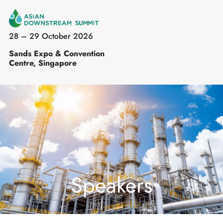
28 – 29 October 2026
Sands Expo & Convention
Centre, Singapore
Speakers