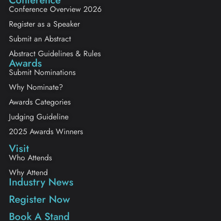
Conference Overview 2026
Register as a Speaker
Submit an Abstract
Abstract Guidelines & Rules
Awards
Submit Nominations
Why Nominate?
Awards Categories
Judging Guideline
2025 Awards Winners
Visit
Who Attends
Why Attend
Industry News
Register Now
Book A Stand