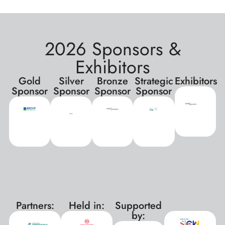
2026 Sponsors &
Exhibitors
Gold
Silver
Bronze
Strategic
Exhibitors
Sponsor
Sponsor
Sponsor
Sponsor
Partners:
Held in:
Supported
xxx
by: