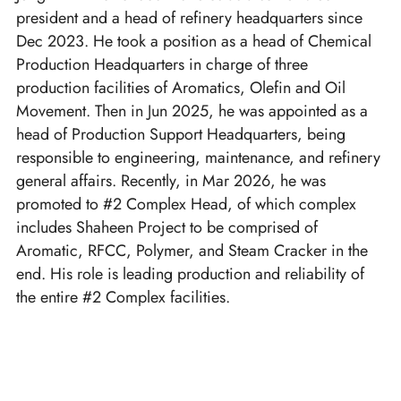
president and a head of refinery headquarters since
Dec 2023. He took a position as a head of Chemical
Production Headquarters in charge of three
production facilities of Aromatics, Olefin and Oil
Movement. Then in Jun 2025, he was appointed as a
head of Production Support Headquarters, being
responsible to engineering, maintenance, and refinery
general affairs. Recently, in Mar 2026, he was
promoted to #2 Complex Head, of which complex
includes Shaheen Project to be comprised of
Aromatic, RFCC, Polymer, and Steam Cracker in the
end. His role is leading production and reliability of
the entire #2 Complex facilities.