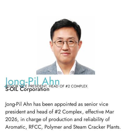
Jong-Pil Ahn
SENIOR VICE PRESIDENT, HEAD OF #2 COMPLEX
S-OIL Corporation
Jong-Pil Ahn has been appointed as senior vice
president and head of #2 Complex, effective Mar
2026, in charge of production and reliability of
Aromatic, RFCC, Polymer and Steam Cracker Plants.