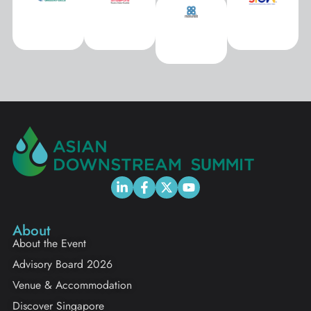
About
About the Event
Advisory Board 2026
Venue & Accommodation
Discover Singapore