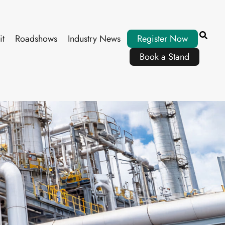
it
Roadshows
Industry News
Register Now
Book a Stand