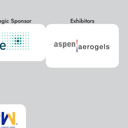
tegic Sponsor
Exhibitors
x