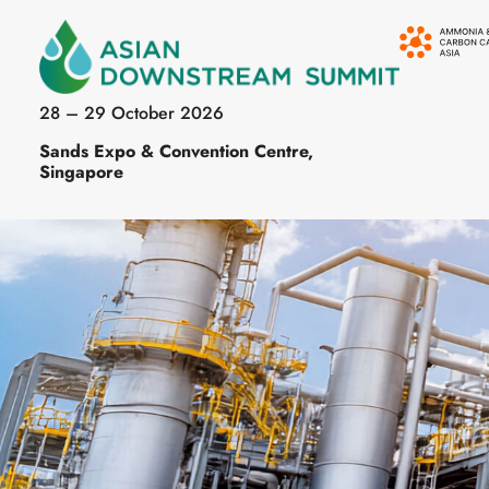
28 – 29 October 2026
Sands Expo & Convention Centre,
Singapore