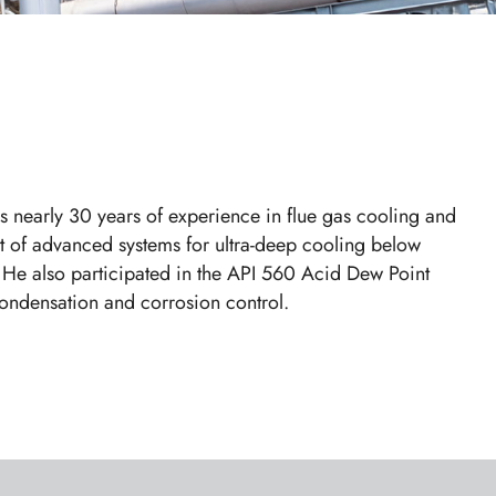
 nearly 30 years of experience in flue gas cooling and
t of advanced systems for ultra-deep cooling below
 He also participated in the API 560 Acid Dew Point
 condensation and corrosion control.