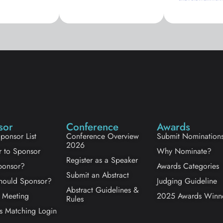
sor
Conference
Awards
ponsor List
Conference Overview
Submit Nomination
2026
r to Sponsor
Why Nominate?
Register as a Speaker
onsor?
Awards Categories
Submit an Abstract
ould Sponsor?
Judging Guideline
Abstract Guidelines &
 Meeting
2025 Awards Winn
Rules
s Matching Login