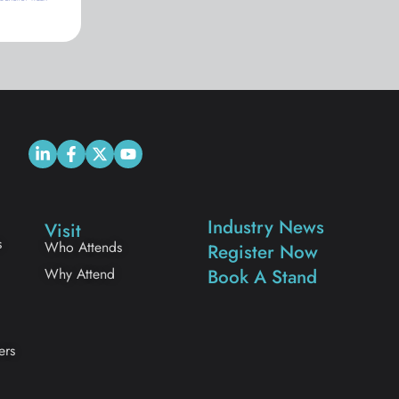
Industry News
Visit
s
Who Attends
Register Now
Why Attend
Book A Stand
ers