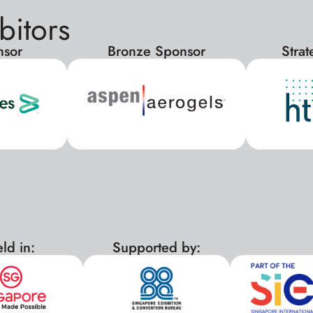
bitors
nsor
Bronze Sponsor
Stra
ld in:
Supported by:
xx