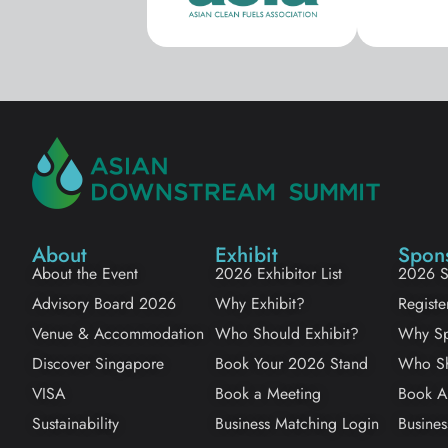
About
Exhibit
Spon
About the Event
2026 Exhibitor List
2026 S
Advisory Board 2026
Why Exhibit?
Registe
Venue & Accommodation
Who Should Exhibit?
Why Sp
Discover Singapore
Book Your 2026 Stand
Who Sh
VISA
Book a Meeting
Book A
Sustainability
Business Matching Login
Busines