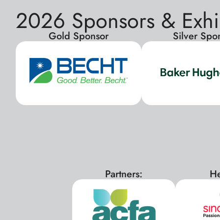
2026 Sponsors & Exhi
Gold Sponsor
Silver Spo
Partners:
He