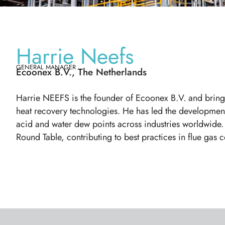
Harrie Neefs
GENERAL MANAGER
Ecoonex B.V., The Netherlands
Harrie NEEFS is the founder of Ecoonex B.V. and brings
heat recovery technologies. He has led the developmen
acid and water dew points across industries worldwide.
Round Table, contributing to best practices in flue gas