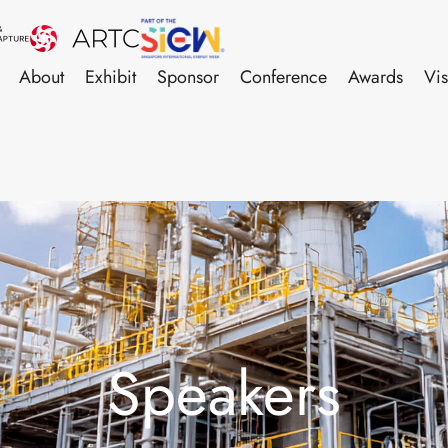
About
Exhibit
Sponsor
Conference
Awards
Vis
Speakers