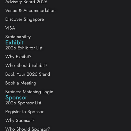
Advisory Board 2026
Venue & Accommodation
Discover Singapore
VISA
Sustainability
Exhibit
2026 Exhibitor List
Why Exhibit?
Who Should Exhibit?
Book Your 2026 Stand
Book a Meeting
Business Matching Login
Sponsor
2026 Sponsor List
Register to Sponsor
Why Sponsor?
Who Should Sponsor?