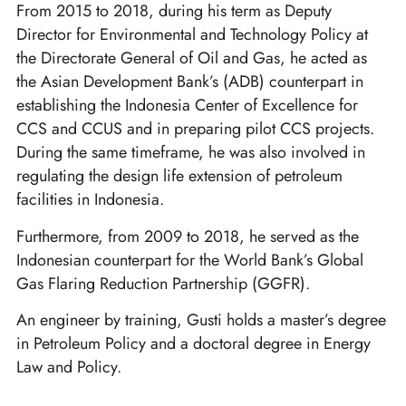
From 2015 to 2018, during his term as Deputy
Director for Environmental and Technology Policy at
the Directorate General of Oil and Gas, he acted as
the Asian Development Bank’s (ADB) counterpart in
establishing the Indonesia Center of Excellence for
CCS and CCUS and in preparing pilot CCS projects.
During the same timeframe, he was also involved in
regulating the design life extension of petroleum
facilities in Indonesia.
Furthermore, from 2009 to 2018, he served as the
Indonesian counterpart for the World Bank’s Global
Gas Flaring Reduction Partnership (GGFR).
An engineer by training, Gusti holds a master’s degree
in Petroleum Policy and a doctoral degree in Energy
Law and Policy.