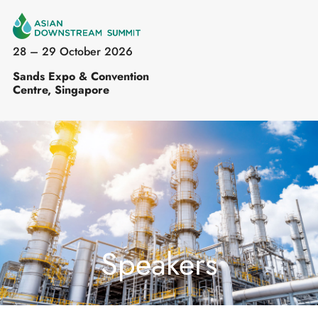
28 – 29 October 2026
Sands Expo & Convention
Centre, Singapore
Speakers