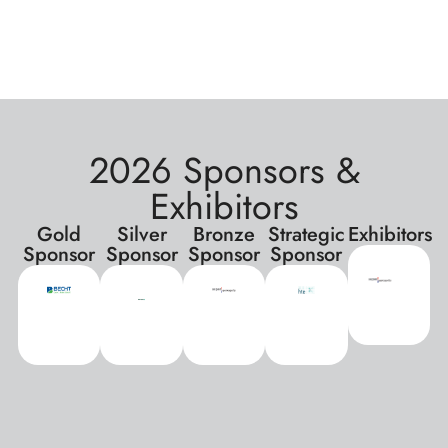
2026 Sponsors &
Exhibitors
Gold
Silver
Bronze
Strategic
Exhibitors
Sponsor
Sponsor
Sponsor
Sponsor