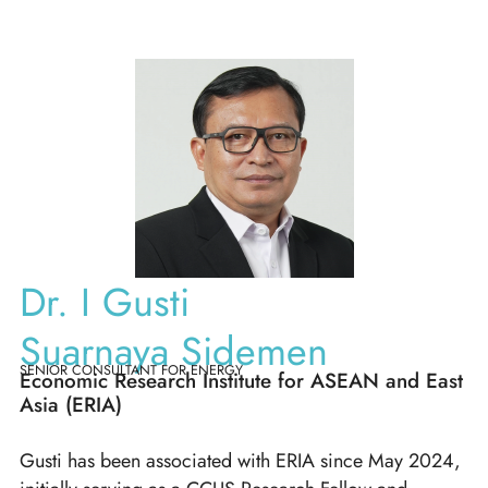
Dr. I Gusti
Suarnaya Sidemen
SENIOR CONSULTANT FOR ENERGY
Economic Research Institute for ASEAN and East
Asia (ERIA)
Gusti has been associated with ERIA since May 2024,