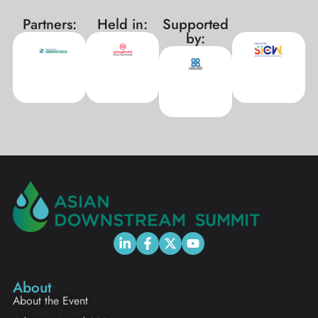
Partners:
Held in:
Supported
xxx
by:
About
About the Event