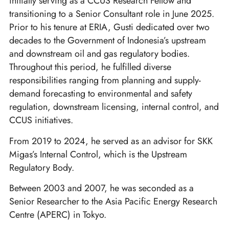
initially serving as a CCUS Research Fellow and
transitioning to a Senior Consultant role in June 2025.
Prior to his tenure at ERIA, Gusti dedicated over two
decades to the Government of Indonesia’s upstream
and downstream oil and gas regulatory bodies.
Throughout this period, he fulfilled diverse
responsibilities ranging from planning and supply-
demand forecasting to environmental and safety
regulation, downstream licensing, internal control, and
CCUS initiatives.
From 2019 to 2024, he served as an advisor for SKK
Migas’s Internal Control, which is the Upstream
Regulatory Body.
Between 2003 and 2007, he was seconded as a
Senior Researcher to the Asia Pacific Energy Research
Centre (APERC) in Tokyo.