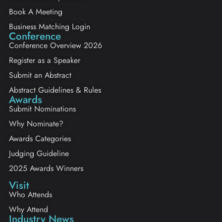
Book A Meeting
Business Matching Login
Conference
Conference Overview 2026
Register as a Speaker
Submit an Abstract
Abstract Guidelines & Rules
Awards
Submit Nominations
Why Nominate?
Awards Categories
Judging Guideline
2025 Awards Winners
Visit
Who Attends
Why Attend
Industry News