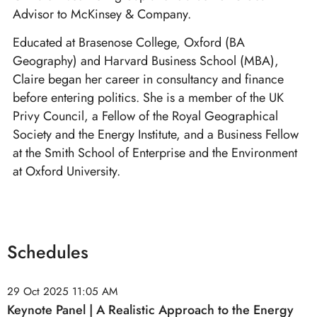
Advisor to McKinsey & Company.
Educated at Brasenose College, Oxford (BA
Geography) and Harvard Business School (MBA),
Claire began her career in consultancy and finance
before entering politics. She is a member of the UK
Privy Council, a Fellow of the Royal Geographical
Society and the Energy Institute, and a Business Fellow
at the Smith School of Enterprise and the Environment
at Oxford University.
Schedules
29 Oct 2025
11:05 AM
Keynote Panel | A Realistic Approach to the Energy