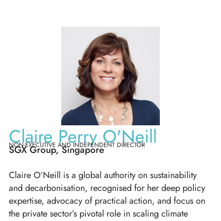
Claire Perry O'Neill
NON-EXECUTIVE AND INDEPENDENT DIRECTOR
SGX Group, Singapore
Claire O’Neill is a global authority on sustainability
and decarbonisation, recognised for her deep policy
expertise, advocacy of practical action, and focus on
the private sector’s pivotal role in scaling climate