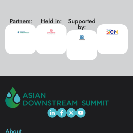
Partners:
Held in:
Supported
xxx
by:
About