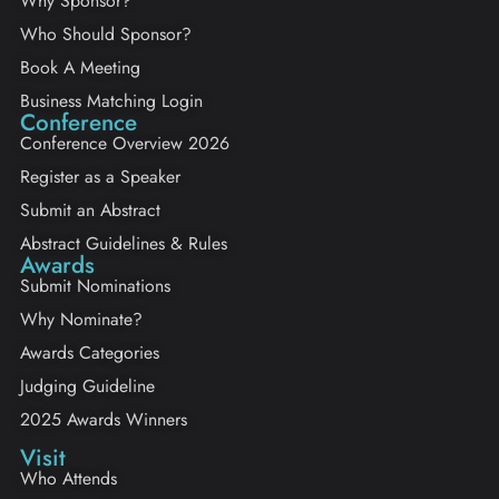
Why Sponsor?
Who Should Sponsor?
Book A Meeting
Business Matching Login
Conference
Conference Overview 2026
Register as a Speaker
Submit an Abstract
Abstract Guidelines & Rules
Awards
Submit Nominations
Why Nominate?
Awards Categories
Judging Guideline
2025 Awards Winners
Visit
Who Attends