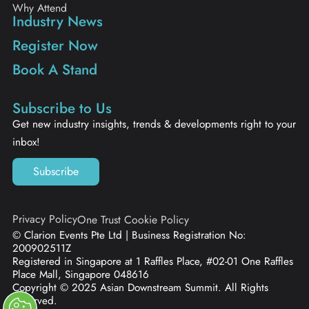
Why Attend
Industry News
Register Now
Book A Stand
Subscribe to Us
Get new industry insights, trends & developments right to your
inbox!
Subscribe
Privacy Policy
One Trust Cookie Policy
© Clarion Events Pte Ltd | Business Registration No:
200902511Z
Registered in Singapore at 1 Raffles Place, #02-01 One Raffles
Place Mall, Singapore 048616
Copyright © 2025 Asian Downstream Summit. All Rights
Reserved.