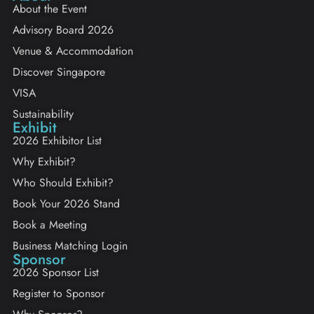
About the Event
Advisory Board 2026
Venue & Accommodation
Discover Singapore
VISA
Sustainability
Exhibit
2026 Exhibitor List
Why Exhibit?
Who Should Exhibit?
Book Your 2026 Stand
Book a Meeting
Business Matching Login
Sponsor
2026 Sponsor List
Register to Sponsor