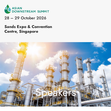
28 – 29 October 2026
Sands Expo & Convention
Centre, Singapore
Speakers