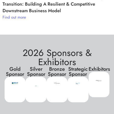
Transition: Building A Resilient & Competitive
Downstream Business Model
Find out more
2026 Sponsors &
Exhibitors
Gold
Silver
Bronze
Strategic
Exhibitors
Sponsor
Sponsor
Sponsor
Sponsor