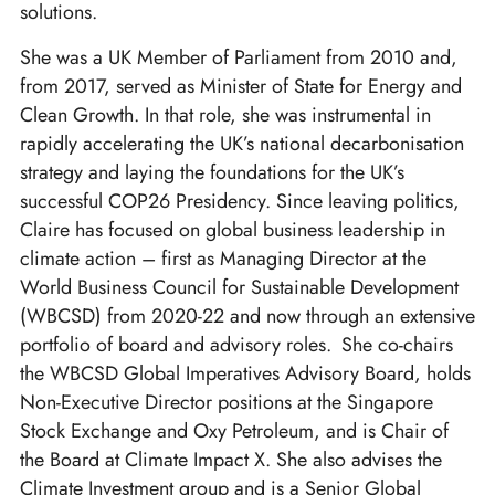
solutions.
She was a UK Member of Parliament from 2010 and,
from 2017, served as Minister of State for Energy and
Clean Growth. In that role, she was instrumental in
rapidly accelerating the UK’s national decarbonisation
strategy and laying the foundations for the UK’s
successful COP26 Presidency. Since leaving politics,
Claire has focused on global business leadership in
climate action – first as Managing Director at the
World Business Council for Sustainable Development
(WBCSD) from 2020-22 and now through an extensive
portfolio of board and advisory roles. She co-chairs
the WBCSD Global Imperatives Advisory Board, holds
Non-Executive Director positions at the Singapore
Stock Exchange and Oxy Petroleum, and is Chair of
the Board at Climate Impact X. She also advises the
Climate Investment group and is a Senior Global