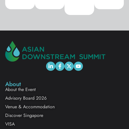
About
About the Event
Advisory Board 2026
Venue & Accommodation
Discover Singapore
VISA