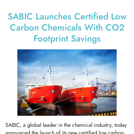
SABIC Launches Certified Low
Carbon Chemicals With CO2
Footprint Savings
SABIC, a global leader in the chemical industry, today
announced the launch of its new certified low carbon