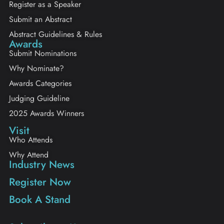
Register as a Speaker
Submit an Abstract
Abstract Guidelines & Rules
Awards
Submit Nominations
Why Nominate?
Awards Categories
Judging Guideline
2025 Awards Winners
Visit
Who Attends
Why Attend
Industry News
Register Now
Book A Stand