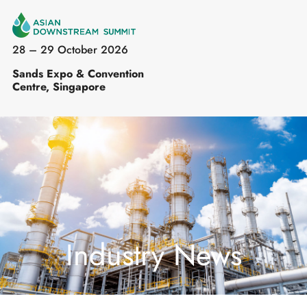
28 – 29 October 2026
Sands Expo & Convention
Centre, Singapore
Industry News