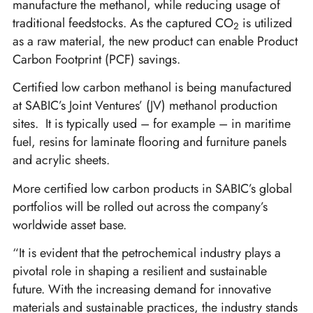
manufacture the methanol, while reducing usage of
traditional feedstocks. As the captured CO
is utilized
2
as a raw material, the new product can enable Product
Carbon Footprint (PCF) savings.
Certified low carbon methanol is being manufactured
at SABIC’s Joint Ventures’ (JV) methanol production
sites.
It is typically used – for example – in maritime
fuel, resins for laminate flooring and furniture panels
and acrylic sheets.
More certified low carbon products in SABIC’s global
portfolios will be rolled out across the company’s
worldwide asset base.
“It is evident that the petrochemical industry plays a
pivotal role in shaping a resilient and sustainable
future. With the increasing demand for innovative
materials and sustainable practices, the industry stands