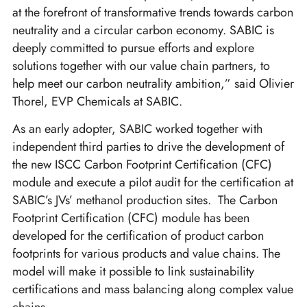
at the forefront of transformative trends towards carbon
neutrality and a circular carbon economy. SABIC is
deeply committed to pursue efforts and explore
solutions together with our value chain partners, to
help meet our carbon neutrality ambition,” said Olivier
Thorel, EVP Chemicals at SABIC.
As an early adopter, SABIC worked together with
independent third parties to drive the development of
the new ISCC Carbon Footprint Certification (CFC)
module and execute a pilot audit for the certification at
SABIC’s JVs’ methanol production sites. The Carbon
Footprint Certification (CFC) module has been
developed for the certification of product carbon
footprints for various products and value chains. The
model will make it possible to link sustainability
certifications and mass balancing along complex value