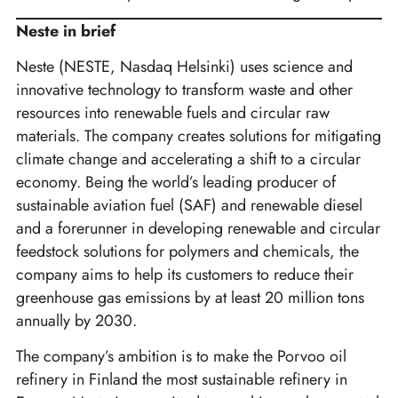
Neste in brief
Neste (NESTE, Nasdaq Helsinki) uses science and
innovative technology to transform waste and other
resources into renewable fuels and circular raw
materials. The company creates solutions for mitigating
climate change and accelerating a shift to a circular
economy. Being the world’s leading producer of
sustainable aviation fuel (SAF) and renewable diesel
and a forerunner in developing renewable and circular
feedstock solutions for polymers and chemicals, the
company aims to help its customers to reduce their
greenhouse gas emissions by at least 20 million tons
annually by 2030.
The company’s ambition is to make the Porvoo oil
refinery in Finland the most sustainable refinery in