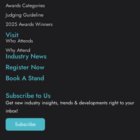
Awards Categories
Judging Guideline
2025 Awards Winners
Visit
Who Attends
Why Attend
Industry News
Register Now
Book A Stand
Subscribe to Us
Get new industry insights, trends & developments right to your
inbox!
Subscribe