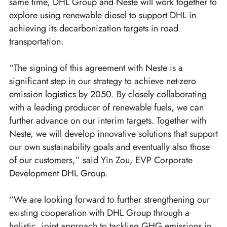
same time, DHL Group and Neste will work together to
explore using renewable diesel to support DHL in
achieving its decarbonization targets in road
transportation.
“The signing of this agreement with Neste is a
significant step in our strategy to achieve net-zero
emission logistics by 2050. By closely collaborating
with a leading producer of renewable fuels, we can
further advance on our interim targets. Together with
Neste, we will develop innovative solutions that support
our own sustainability goals and eventually also those
of our customers,” said Yin Zou, EVP Corporate
Development DHL Group.
“We are looking forward to further strengthening our
existing cooperation with DHL Group through a
holistic, joint approach to tackling GHG emissions in