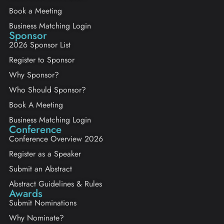
Book a Meeting
Business Matching Login
Sponsor
2026 Sponsor List
Register to Sponsor
Why Sponsor?
Who Should Sponsor?
Book A Meeting
Business Matching Login
Conference
Conference Overview 2026
Register as a Speaker
Submit an Abstract
Abstract Guidelines & Rules
Awards
Submit Nominations
Why Nominate?