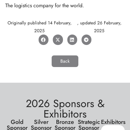
The logistics company for the world.
Originally published
14 February,
, updated
26 February,
2025
2025
Back
2026 Sponsors &
Exhibitors
Gold
Silver
Bronze
Strategic
Exhibitors
Sponsor
Sponsor
Sponsor
Sponsor