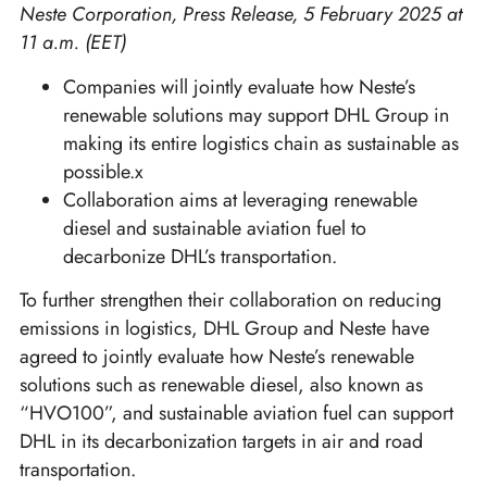
Neste Corporation, Press Release, 5 February 2025 at
11 a.m. (EET)
Companies will jointly evaluate how Neste’s
renewable solutions may support DHL Group in
making its entire logistics chain as sustainable as
possible.x
Collaboration aims at leveraging renewable
diesel and sustainable aviation fuel to
decarbonize DHL’s transportation.
To further strengthen their collaboration on reducing
emissions in logistics, DHL Group and Neste have
agreed to jointly evaluate how Neste’s renewable
solutions such as renewable diesel, also known as
“HVO100”, and sustainable aviation fuel can support
DHL in its decarbonization targets in air and road
transportation.