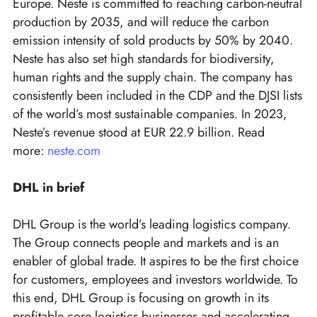
Europe. Neste is committed to reaching carbon-neutral
production by 2035, and will reduce the carbon
emission intensity of sold products by 50% by 2040.
Neste has also set high standards for biodiversity,
human rights and the supply chain. The company has
consistently been included in the CDP and the DJSI lists
of the world’s most sustainable companies. In 2023,
Neste’s revenue stood at EUR 22.9 billion. Read
more:
neste.com
DHL in brief
DHL Group is the world’s leading logistics company.
The Group connects people and markets and is an
enabler of global trade. It aspires to be the first choice
for customers, employees and investors worldwide. To
this end, DHL Group is focusing on growth in its
profitable core logistics businesses and accelerating