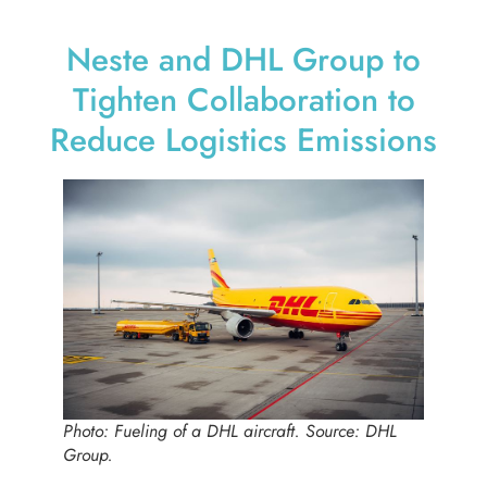
Neste and DHL Group to
Tighten Collaboration to
Reduce Logistics Emissions
Photo: Fueling of a DHL aircraft. Source: DHL
Group.