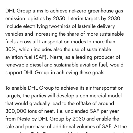
DHL Group aims to achieve net-zero greenhouse gas
emission logistics by 2050. Interim targets by 2030
include electrifying two-thirds of last-mile delivery
vehicles and increasing the share of more sustainable
fuels across all transportation modes to more than
30%, which includes also the use of sustainable
aviation fuel (SAF). Neste, as a leading producer of
renewable diesel and sustainable aviation fuel, would
support DHL Group in achieving these goals.
To enable DHL Group to achieve its air transportation
targets, the parties will develop a commercial model
that would gradually lead to the offtake of around
300,000 tons of neat, i.e. unblended SAF per year
from Neste by DHL Group by 2030 and enable the
sale and purchase of additional volumes of SAF. At the