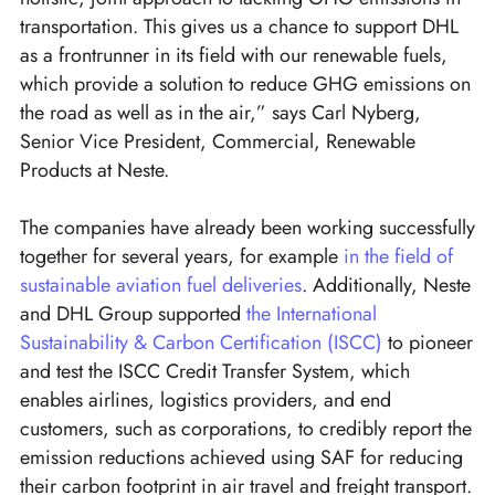
transportation. This gives us a chance to support DHL
as a frontrunner in its field with our renewable fuels,
which provide a solution to reduce GHG emissions on
the road as well as in the air,” says Carl Nyberg,
Senior Vice President, Commercial, Renewable
Products at Neste.
The companies have already been working successfully
together for several years, for example
in the field of
sustainable aviation fuel deliveries
. Additionally, Neste
and DHL Group supported
the International
Sustainability & Carbon Certification (ISCC)
to pioneer
and test the ISCC Credit Transfer System, which
enables airlines, logistics providers, and end
customers, such as corporations, to credibly report the
emission reductions achieved using SAF for reducing
their carbon footprint in air travel and freight transport.