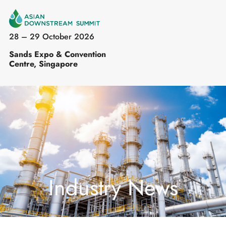
28 – 29 October 2026
Sands Expo & Convention
Centre, Singapore
Industry News