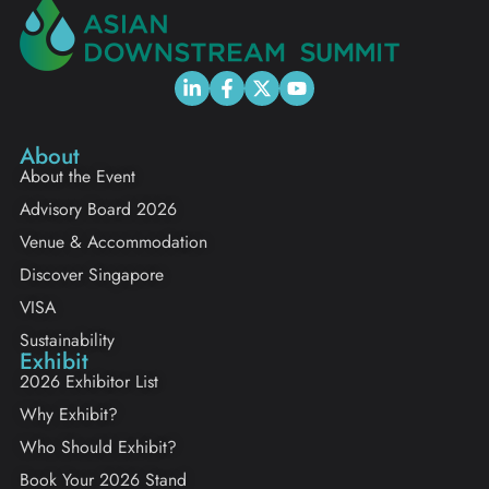
About
About the Event
Advisory Board 2026
Venue & Accommodation
Discover Singapore
VISA
Sustainability
Exhibit
2026 Exhibitor List
Why Exhibit?
Who Should Exhibit?
Book Your 2026 Stand