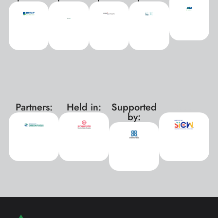
Partners:
Held in:
Supported
xxx
by: