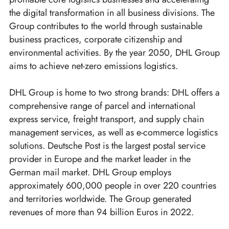
the digital transformation in all business divisions. The
Group contributes to the world through sustainable
business practices, corporate citizenship and
environmental activities. By the year 2050, DHL Group
aims to achieve net-zero emissions logistics.
DHL Group is home to two strong brands: DHL offers a
comprehensive range of parcel and international
express service, freight transport, and supply chain
management services, as well as e-commerce logistics
solutions. Deutsche Post is the largest postal service
provider in Europe and the market leader in the
German mail market. DHL Group employs
approximately 600,000 people in over 220 countries
and territories worldwide. The Group generated
revenues of more than 94 billion Euros in 2022.