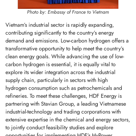
Photo by: Embassy of France to Vietnam
Vietnam’s industrial sector is rapidly expanding,
contributing significantly to the country’s energy
demand and emissions. Low-carbon hydrogen offers a
transformative opportunity to help meet the country’s
clean energy goals. While advancing the use of low-
carbon hydrogen is essential, it is equally vital to
explore its wider integration across the industrial
supply chain, particularly in sectors with high
hydrogen consumption such as petrochemicals and
refineries. To meet these challenges, HDF Energy is
partnering with Stavian Group, a leading Vietnamese
industrial-technology and trading corporations with
extensive expertise in the chemical and energy sectors,
to jointly conduct feasibility studies and explore
opportunities for implementing HDF’s HyPower