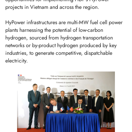
projects in Vietnam and across the region.
HyPower infrastructures are multi-MW fuel cell power
plants harnessing the potential of low-carbon
hydrogen, sourced from hydrogen transportation
networks or by-product hydrogen produced by key
industries, to generate competitive, dispatchable
electricity.