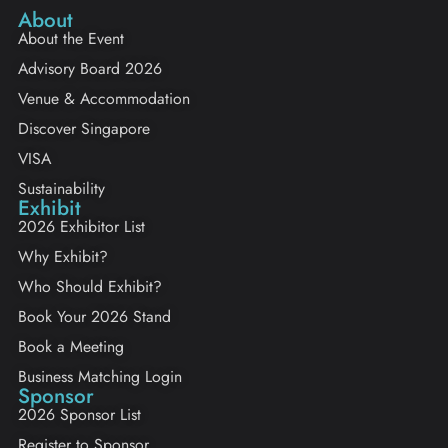
About
About the Event
Advisory Board 2026
Venue & Accommodation
Discover Singapore
VISA
Sustainability
Exhibit
2026 Exhibitor List
Why Exhibit?
Who Should Exhibit?
Book Your 2026 Stand
Book a Meeting
Business Matching Login
Sponsor
2026 Sponsor List
Register to Sponsor