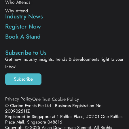
Who Attends
Why Attend
Industry News
Register Now
Book A Stand
Subscribe to Us
Get new industry insights, trends & developments right to your
inbox!
Subscribe
Privacy Policy
One Trust Cookie Policy
© Clarion Events Pte Ltd | Business Registration No:
200902511Z
Registered in Singapore at 1 Raffles Place, #02-01 One Raffles
Place Mall, Singapore 048616
Copyright © 2025 Asian Downstream Summit. All Rights