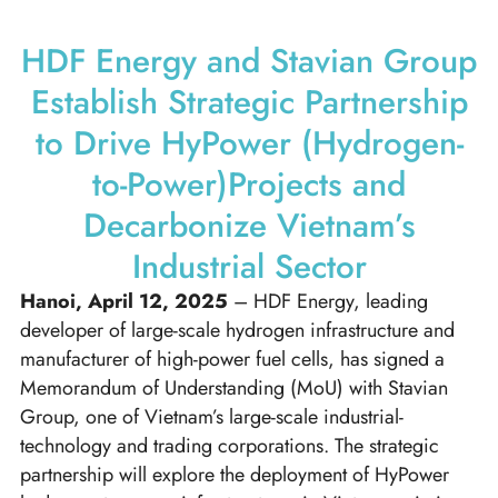
HDF Energy and Stavian Group
Establish Strategic Partnership
to Drive HyPower (Hydrogen-
to-Power)Projects and
Decarbonize Vietnam’s
Industrial Sector
Hanoi, April 12, 2025
– HDF Energy, leading
developer of large-scale hydrogen infrastructure and
manufacturer of high-power fuel cells, has signed a
Memorandum of Understanding (MoU) with Stavian
Group, one of Vietnam’s large-scale industrial-
technology and trading corporations. The strategic
partnership will explore the deployment of HyPower