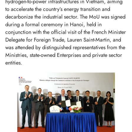
hydrogen-to-power infrastructures in Vietnam, aiming
to accelerate the country’s energy transition and
decarbonize the industrial sector. The MoU was signed
during a formal ceremony in Hanoi, held in
conjunction with the official visit of the French Minister
Delegate for Foreign Trade, Lauren Saint-Martin, and
was attended by distinguished representatives from the
Ministries, state-owned Enterprises and private sector
entities.