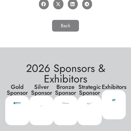
Back
2026 Sponsors &
Exhibitors
Gold
Silver
Bronze
Strategic
Exhibitors
Sponsor
Sponsor
Sponsor
Sponsor