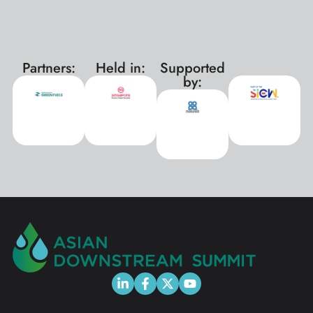
Partners:
Held in:
Supported
xxx
by: