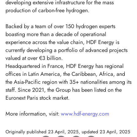
developing extensive infrastructure for the mass
production of carbon-free hydrogen.
Backed by a team of over 150 hydrogen experts
boasting more than a decade of operational
experience across the value chain, HDF Energy is
currently developing a portfolio of advanced projects
valued at over €3 billion.
Headquartered in France, HDF Energy has regional
offices in Latin America, the Caribbean, Africa, and
the Asia-Pacific region with 35+ nationalities among its
staff. Since 2021, the Group has been listed on the
Euronext Paris stock market.
More information, visit:
www.hdf-energy.com
Originally published
23 April, 2025
, updated
23 April, 2025