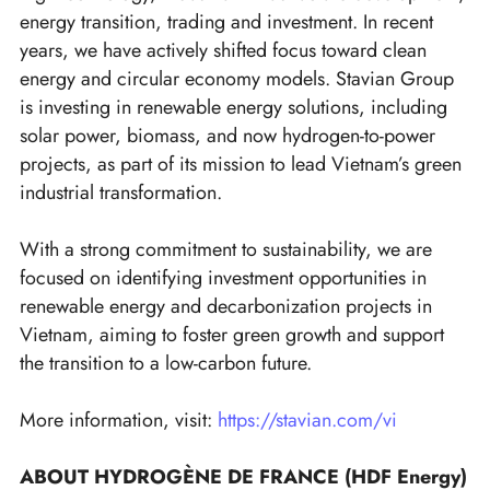
energy transition, trading and investment. In recent
years, we have actively shifted focus toward clean
energy and circular economy models. Stavian Group
is investing in renewable energy solutions, including
solar power, biomass, and now hydrogen-to-power
projects, as part of its mission to lead Vietnam’s green
industrial transformation.
With a strong commitment to sustainability, we are
focused on identifying investment opportunities in
renewable energy and decarbonization projects in
Vietnam, aiming to foster green growth and support
the transition to a low-carbon future.
More information, visit:
https://stavian.com/vi
ABOUT HYDROGÈNE DE FRANCE (HDF Energy)