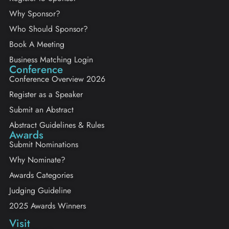
Why Sponsor?
Who Should Sponsor?
Book A Meeting
Business Matching Login
Conference
Conference Overview 2026
Register as a Speaker
Submit an Abstract
Abstract Guidelines & Rules
Awards
Submit Nominations
Why Nominate?
Awards Categories
Judging Guideline
2025 Awards Winners
Visit