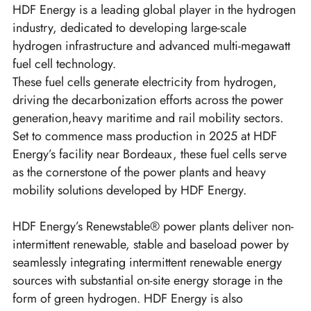
HDF Energy is a leading global player in the hydrogen
industry, dedicated to developing large-scale
hydrogen infrastructure and advanced multi-megawatt
fuel cell technology.
These fuel cells generate electricity from hydrogen,
driving the decarbonization efforts across the power
generation,heavy maritime and rail mobility sectors.
Set to commence mass production in 2025 at HDF
Energy’s facility near Bordeaux, these fuel cells serve
as the cornerstone of the power plants and heavy
mobility solutions developed by HDF Energy.
HDF Energy’s Renewstable® power plants deliver non-
intermittent renewable, stable and baseload power by
seamlessly integrating intermittent renewable energy
sources with substantial on-site energy storage in the
form of green hydrogen. HDF Energy is also