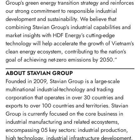
Group’s green energy transition strategy and reinforces
our strong commitment to responsible industrial
development and sustainability. We believe that
combining Stavian Group’s industrial capabilities and
market insights with HDF Energy’s cutting-edge
technology will help accelerate the growth of Vietnam’s
clean energy ecosystem, contributing to the nation’s
goal of achieving net-zero emissions by 2050.“
ABOUT STAVIAN GROUP
Founded in 2009, Stavian Group is a large-scale
multinational industrial-technology and trading
corporation that operates in over 30 countries and
exports to over 100 countries and territories. Stavian
Group is currently focused on the core business in
industrial manufacturing and related ecosystems,
encompassing 05 key sectors: industrial production,
high technology, industrial infrastructure development,