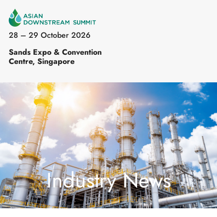
28 – 29 October 2026
Sands Expo & Convention
Centre, Singapore
Industry News