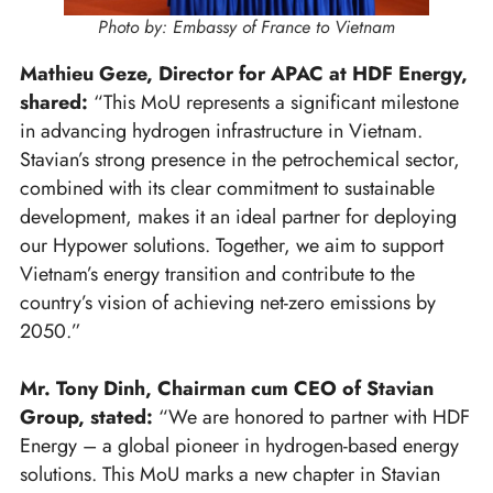
Photo by: Embassy of France to Vietnam
Mathieu Geze, Director for APAC at HDF Energy,
shared:
“This MoU represents a significant milestone
in advancing hydrogen infrastructure in Vietnam.
Stavian’s strong presence in the petrochemical sector,
combined with its clear commitment to sustainable
development, makes it an ideal partner for deploying
our Hypower solutions. Together, we aim to support
Vietnam’s energy transition and contribute to the
country’s vision of achieving net-zero emissions by
2050.”
Mr. Tony Dinh, Chairman cum CEO of Stavian
Group, stated:
“We are honored to partner with HDF
Energy – a global pioneer in hydrogen-based energy
solutions. This MoU marks a new chapter in Stavian