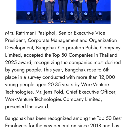
Mrs. Ratrimani Pasiphol, Senior Executive Vice
President, Corporate Management and Organization
Development, Bangchak Corporation Public Company
Limited, accepted the Top 50 Companies in Thailand
2025 award, recognizing the companies most desired
by young people. This year, Bangchak rose to 6th
place in a survey conducted with more than 12,000
young people aged 20-35 years by WorkVenture
Technologies. Mr. Jens Pold, Chief Executive Officer,
WorkVenture Technologies Company Limited,
presented the award.
Bangchak has been recognized among the Top 50 Best
Employers for the new generation since 2018 and has