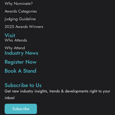
Why Nominate?
Awards Categories
Judging Guideline
2025 Awards Winners
Visit
Who Attends
Why Attend
Industry News
Register Now
Book A Stand
Subscribe to Us
Get new industry insights, trends & developments right to your
inbox!
Subscribe