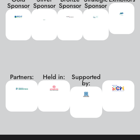
Sponsor
Sponsor
Sponsor
Sponsor
Partners:
Held in:
Supported
xxx
by: