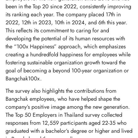
been in the Top 20 since 2022, consistently improving
its ranking each year. The company placed 17th in
2022, 12th in 2023, 10th in 2024, and 6th this year.
This reflects its commitment to caring for and
developing the potential of its human resources with
the “100x Happiness” approach, which emphasizes
creating a hundredfold happiness for employees while
fostering sustainable organization growth toward the
goal of becoming a beyond 100-year organization or
Bangchak100x.
The survey also highlights the contributions from
Bangchak employees, who have helped shape the
company’s positive image among the new generation.
The Top 50 Employers in Thailand survey collected
responses from 12,559 participants aged 22-35 who
graduated with a bachelor’s degree or higher and lived