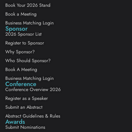
Book Your 2026 Stand
Book a Meeting
Business Matching Login
Sponsor
2026 Sponsor List
Register to Sponsor
Why Sponsor?
Who Should Sponsor?
Book A Meeting
Business Matching Login
Conference
Conference Overview 2026
Register as a Speaker
Submit an Abstract
Abstract Guidelines & Rules
Awards
Submit Nominations