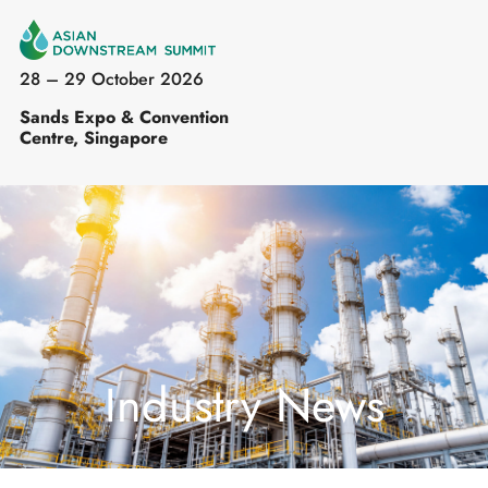
28 – 29 October 2026
Sands Expo & Convention
Centre, Singapore
Industry News