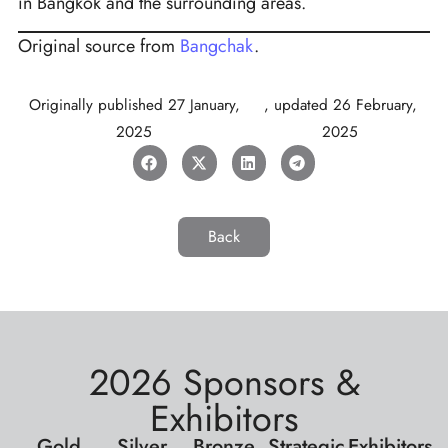
in Bangkok and the surrounding areas.
Original source from
Bangchak
.
Originally published
27 January,
, updated
26 February,
2025
2025
Back
2026 Sponsors &
Exhibitors
Gold
Silver
Bronze
Strategic
Exhibitors