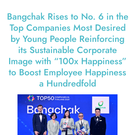
Bangchak Rises to No. 6 in the
Top Companies Most Desired
by Young People Reinforcing
its Sustainable Corporate
Image with “100x Happiness”
to Boost Employee Happiness
a Hundredfold