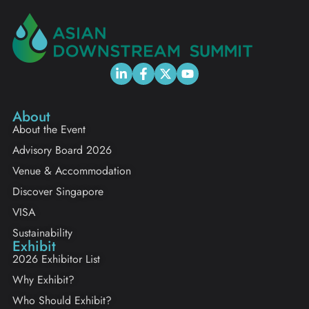
About
About the Event
Advisory Board 2026
Venue & Accommodation
Discover Singapore
VISA
Sustainability
Exhibit
2026 Exhibitor List
Why Exhibit?
Who Should Exhibit?