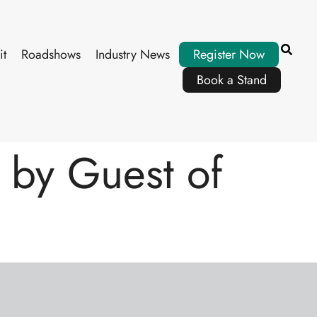
it
Roadshows
Industry News
Register Now
Book a Stand
by Guest of