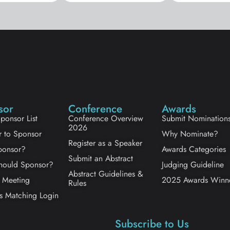
sor
Conference
Awards
ponsor List
Conference Overview
Submit Nomination
2026
r to Sponsor
Why Nominate?
Register as a Speaker
onsor?
Awards Categories
Submit an Abstract
ould Sponsor?
Judging Guideline
Abstract Guidelines &
 Meeting
2025 Awards Winn
Rules
s Matching Login
Subscribe to Us