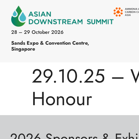
28 – 29 October 2026
Sands Expo & Convention Centre,
Singapore
29.10.25 – 
Honour
2026 Sponsors & Exhi