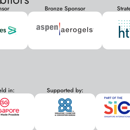
nsor
Bronze Sponsor
Stra
ld in:
Supported by:
xx