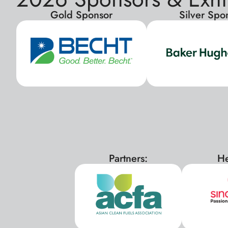
Gold Sponsor
Silver Spo
Partners:
He