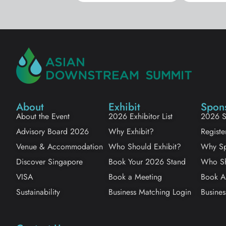
About
Exhibit
Spon
About the Event
2026 Exhibitor List
2026 S
Advisory Board 2026
Why Exhibit?
Registe
Venue & Accommodation
Who Should Exhibit?
Why Sp
Discover Singapore
Book Your 2026 Stand
Who Sh
VISA
Book a Meeting
Book A
Sustainability
Business Matching Login
Busines