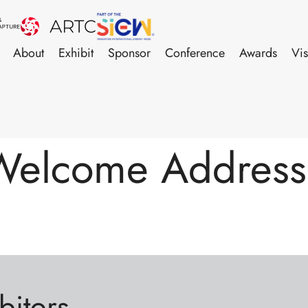
About
Exhibit
Sponsor
Conference
Awards
Vis
Welcome Address 
bitors