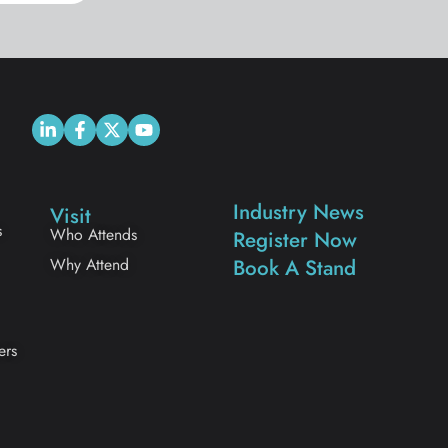
Industry News
Visit
s
Who Attends
Register Now
Why Attend
Book A Stand
ers