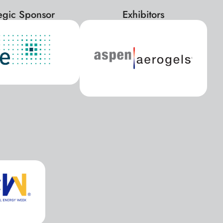
tegic Sponsor
Exhibitors
x