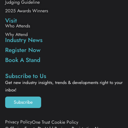
Judging Guideline
2025 Awards Winners
Visit
Who Attends
Why Attend
Industry News
Register Now
Book A Stand
Subscribe to Us
Get new industry insights, trends & developments right to your
inbox!
Subscribe
Privacy Policy
One Trust Cookie Policy