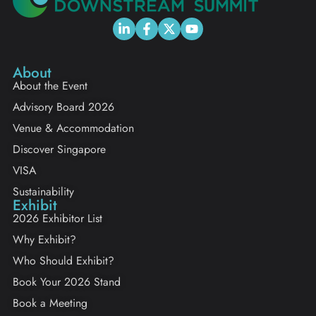
About
About the Event
Advisory Board 2026
Venue & Accommodation
Discover Singapore
VISA
Sustainability
Exhibit
2026 Exhibitor List
Why Exhibit?
Who Should Exhibit?
Book Your 2026 Stand
Book a Meeting