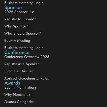
Business Matching Login
Sponsor
2026 Sponsor List
Register to Sponsor
Why Sponsor?
Who Should Sponsor?
Book A Meeting
Business Matching Login
Conference
Conference Overview 2026
Register as a Speaker
Submit an Abstract
Abstract Guidelines & Rules
Awards
Submit Nominations
Why Nominate?
Awards Categories