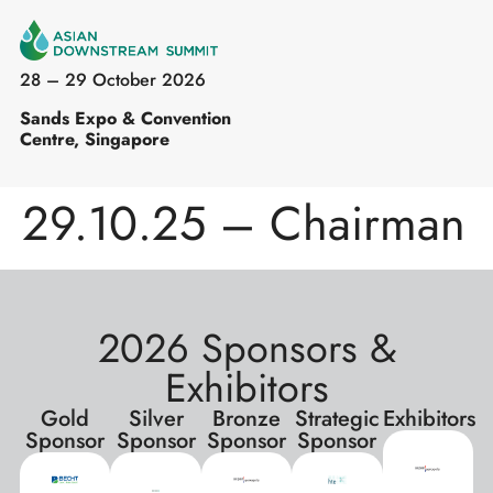
28 – 29 October 2026
Sands Expo & Convention
Centre, Singapore
29.10.25 – Chairman
2026 Sponsors &
Exhibitors
Gold
Silver
Bronze
Strategic
Exhibitors
Sponsor
Sponsor
Sponsor
Sponsor