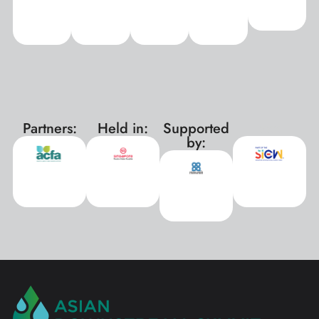
Partners:
Held in:
Supported
xxx
by: